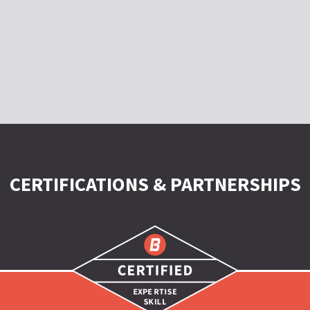
CERTIFICATIONS & PARTNERSHIPS
Certified
|
Expertise
|
Skill