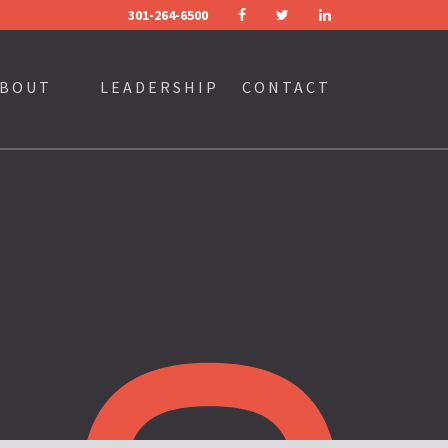
301-264-6500
FACEBOOK
TWITTER
LINKEDIN
BOUT
LEADERSHIP
CONTACT