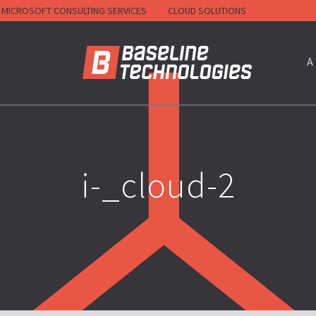
MICROSOFT CONSULTING SERVICES
CLOUD SOLUTIONS
HOME
A
i-_cloud-2
RACTORS)