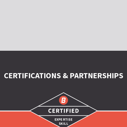
CERTIFICATIONS & PARTNERSHIPS
Certified
|
Expertise
|
Skill