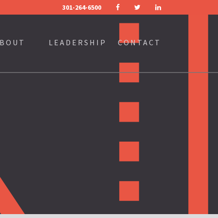
301-264-6500
FACEBOOK
TWITTER
LINKEDIN
BOUT
LEADERSHIP
CONTACT