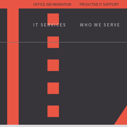
Skip
OFFICE 365 MIGRATION
PROACTIVE IT SUPPORT
to
content
IT SERVICES
WHO WE SERVE
(100+ EMPLOYEES)
(3-100 EMPLOYEES)
(PARTNERSHIPS/SUBCONT