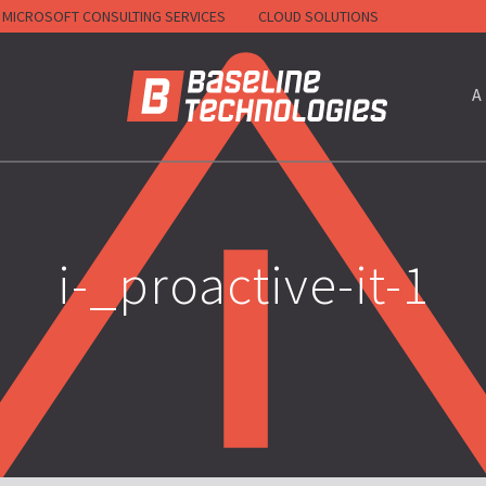
MICROSOFT CONSULTING SERVICES
CLOUD SOLUTIONS
HOME
A
i-_proactive-it-1
RACTORS)