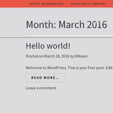
Skip
OFFICE 365 MIGRATION
PROACTIVE IT SUPPORT
to
content
Month:
March 2016
IT SERVICES
WHO WE SERVE
(100+ EMPLOYEES)
Hello world!
Posted on
March 18, 2016
by
NNuser
(3-100 EMPLOYEES)
Welcome to WordPress. This is your first post. Edit 
(PARTNERSHIPS/SUBCONT
READ MORE…
Leave a comment