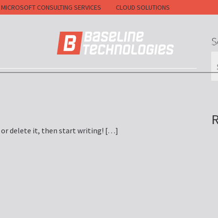
MICROSOFT CONSULTING SERVICES
CLOUD SOLUTIONS
S
HOME
A
R
or delete it, then start writing! […]
RACTORS)