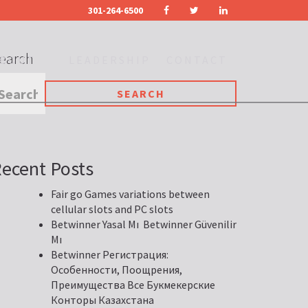
301-264-6500
FACEBOOK
TWITTER
LINKEDIN
earch
BOUT
LEADERSHIP
CONTACT
ecent Posts
Fair go Games variations between
cellular slots and PC slots
Betwinner Yasal Mı ️ Betwinner Güvenilir
Mı
Betwinner Регистрация:
Особенности, Поощрения,
Преимущества Все Букмекерские
Конторы Казахстана