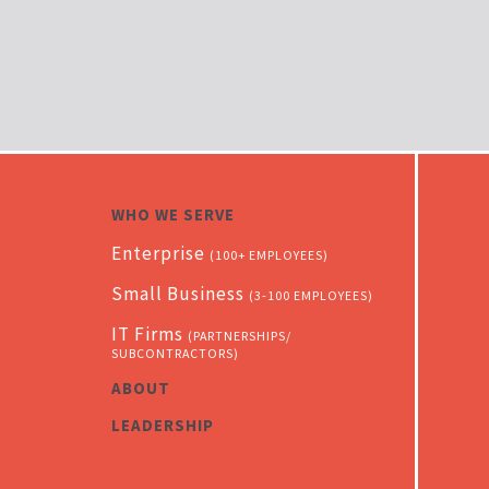
WHO WE SERVE
Enterprise
(100+ EMPLOYEES)
Small Business
(3-100 EMPLOYEES)
IT Firms
(PARTNERSHIPS/
SUBCONTRACTORS)
ABOUT
LEADERSHIP