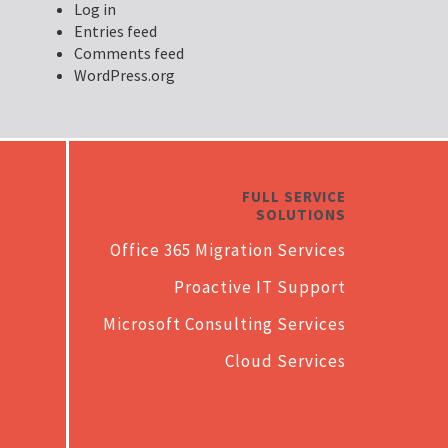
Log in
Entries feed
Comments feed
WordPress.org
FULL SERVICE
SOLUTIONS
Office 365 Migration Services
Proactive IT Support
Microsoft Consulting Services
Cloud Services