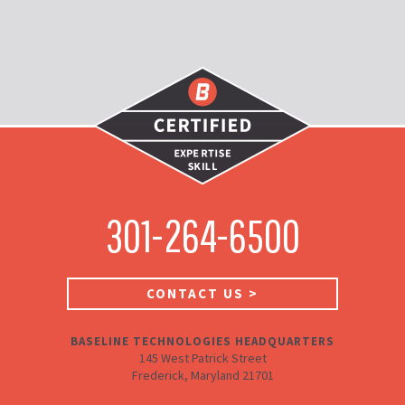
Certified
|
Expertise
|
Skill
301-264-6500
CONTACT US >
BASELINE TECHNOLOGIES HEADQUARTERS
145 West Patrick Street
Frederick, Maryland 21701