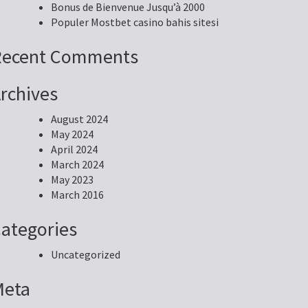
Bonus de Bienvenue Jusqu’à 2000
Populer Mostbet casino bahis sitesi
Recent Comments
rchives
August 2024
May 2024
April 2024
March 2024
May 2023
March 2016
ategories
Uncategorized
Meta